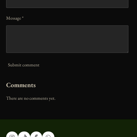
Message *
Submit comment
Comments
There are no comments yet.