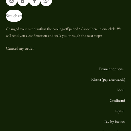
I
T
F
W
n
i
a
h
s
k
c
a
Size chart
t
T
e
t
a
o
b
s
g
k
o
A
Changed your mind within the cooling-off period? Cancel here in one click. We
r
o
p
will send you a confirmation and walk you through the next steps:
a
k
p
m
Cancel my order
Payment options:
Klarna (pay afterwards)
Ideal
Creditcard
PayPal
Pay by invoice