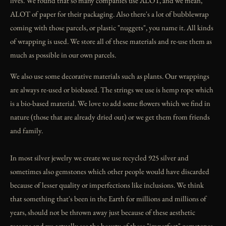
lives. We found that so many companies use ALOT, and we mean,
ALOT of paper for their packaging. Also there's a lot of bubblewrap
coming with those parcels, or plastic "nuggets", you name it. All kinds
of wrapping is used. We store all of these materials and re-use them as
much as possible in our own parcels.
We also use some decorative materials such as plants. Our wrappings
are always re-used or biobased. The strings we use is hemp rope which
is a bio-based material. We love to add some flowers which we find in
nature (those that are already dried out) or we get them from friends
and family.
In most silver jewelry we create we use recycled 925 silver and
sometimes also gemstones which other people would have discarded
because of lesser quality or imperfections like inclusions. We think
that something that's been in the Earth for millions and millions of
years, should not be thrown away just because of these aesthetic
reasons and we actually see the beauty of these "imperfect" gemstones