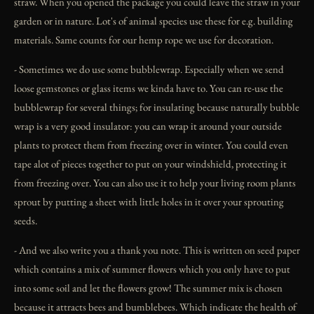
straw. When you opened the package you could leave the straw in your
garden or in nature. Lot's of animal species use these for e.g. building
materials. Same counts for our hemp rope we use for decoration.
- Sometimes we do use some bubblewrap. Especially when we send
loose gemstones or glass items we kinda have to. You can re-use the
bubblewrap for several things; for insulating because naturally bubble
wrap is a very good insulator: you can wrap it around your outside
plants to protect them from freezing over in winter. You could even
tape alot of pieces together to put on your windshield, protecting it
from freezing over. You can also use it to help your living room plants
sprout by putting a sheet with little holes in it over your sprouting
seeds.
- And we also write you a thank you note. This is written on seed paper
which contains a mix of summer flowers which you only have to put
into some soil and let the flowers grow! The summer mix is chosen
because it attracts bees and bumblebees. Which indicate the health of