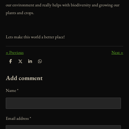
our environment and really helps with biodiversity and growing our
plants and crops.
Lets make this world a better place!
«
Previous
Next
»
S
S
S
S
h
h
h
h
a
a
a
a
r
r
r
r
Add comment
e
e
e
e
Name *
Email address *