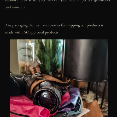
and minerals.
Any packaging that we have to order for shipping our products is
made with FSC approved products.