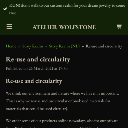
RUN! don't walk to our custom realm for your dream jewelry to come
Skip
true
to
main
ATELIER WOLFSTONE
content
Home
»
Story Realm
»
Story Realm (NL)
»
Re-use and circularity
Re-use and circularity
Published on 26 March 2021 at 17:30
Re-use and circularity
We think our environment and nature where we live in is important.
This is why we re-use and use circular or bio-based materials (or
materials that could be used circular).
We order some of our products online nowadays, also for our private