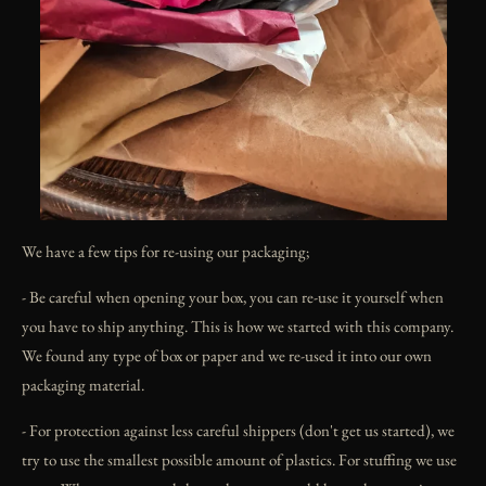
We have a few tips for re-using our packaging;
- Be careful when opening your box, you can re-use it yourself when
you have to ship anything. This is how we started with this company.
We found any type of box or paper and we re-used it into our own
packaging material.
- For protection against less careful shippers (don't get us started), we
try to use the smallest possible amount of plastics. For stuffing we use