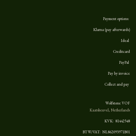
Payment options:
Klarna (pay afterwards)
Ideal
Creditcard
PayPal
Pay by invoice
Collect and pay
Wolfstone VOF
Kaatsheuvel, Netherlands
KVK:
81442548
BTW/VAT: NL862093971B01