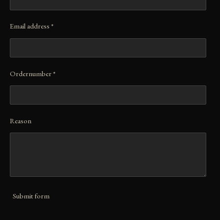
Email address *
Ordernumber *
Reason
Submit form