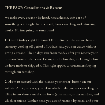
THE PAGE: Cancellations & Returns
We make every creation by hand, here at home, with care. If
something is not right, here is exactly how cancelling and returning
works. No fine print, no runaround.
1. Your 14-day right to cancel
For online purchases you have a
statutory cooling-off period of 14 days, and you can cancel without
giving a reason. The 14 days run from the day after you receive your
creation. You can also cancel at any time before that, including before
we have made or shipped it. This right applies to consumers buying
through our webshop.
2. How to cancel
Click the "Cancel your order" button on our
website. After you click, you tell us which order you are cancelling by
filling in our short cancellation form (your name, order number, and
which creation). We then send you a confirmation by email, and your