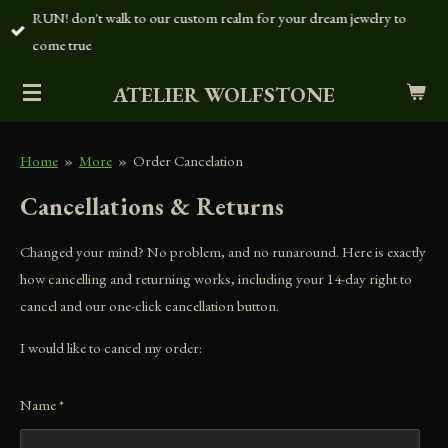
RUN! don't walk to our custom realm for your dream jewelry to
Skip
come true
to
main
ATELIER WOLFSTONE
content
Home
»
More
»
Order Cancelation
Cancellations & Returns
Changed your mind? No problem, and no runaround. Here is exactly
how cancelling and returning works, including your 14-day right to
cancel and our one-click cancellation button.
I would like to cancel my order:
Name *