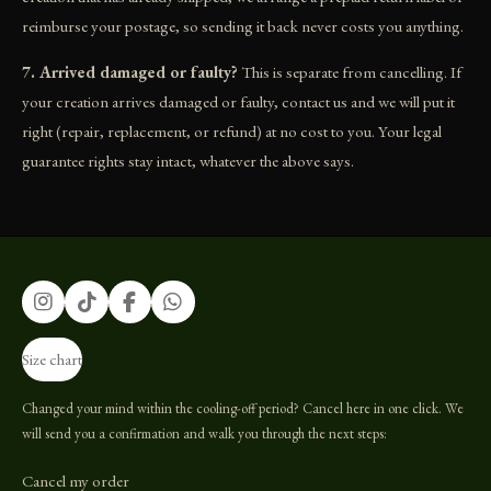
reimburse your postage, so sending it back never costs you anything.
7. Arrived damaged or faulty?
This is separate from cancelling. If
your creation arrives damaged or faulty, contact us and we will put it
right (repair, replacement, or refund) at no cost to you. Your legal
guarantee rights stay intact, whatever the above says.
I
T
F
W
n
i
a
h
s
k
c
a
Size chart
t
T
e
t
a
o
b
s
g
k
o
A
Changed your mind within the cooling-off period? Cancel here in one click. We
r
o
p
will send you a confirmation and walk you through the next steps:
a
k
p
m
Cancel my order