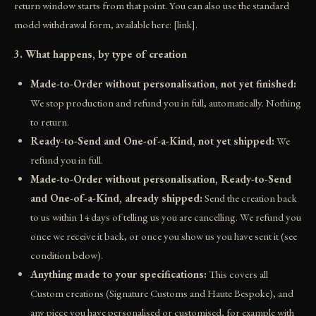
return window starts from that point. You can also use the standard
model withdrawal form, available here: [link].
3. What happens, by type of creation
Made-to-Order without personalisation, not yet finished:
We stop production and refund you in full, automatically. Nothing
to return.
Ready-to-Send and One-of-a-Kind, not yet shipped:
We
refund you in full.
Made-to-Order without personalisation, Ready-to-Send
and One-of-a-Kind, already shipped:
Send the creation back
to us within 14 days of telling us you are cancelling. We refund you
once we receive it back, or once you show us you have sent it (see
condition below).
Anything made to your specifications:
This covers all
Custom creations (Signature Customs and Haute Bespoke), and
any piece you have personalised or customised, for example with