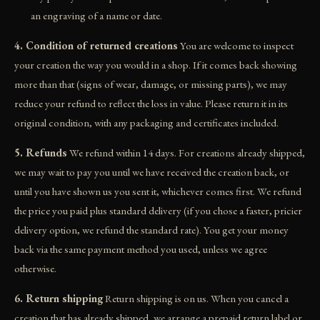
an engraving of a name or date.
4. Condition of returned creations
You are welcome to inspect
your creation the way you would in a shop. If it comes back showing
more than that (signs of wear, damage, or missing parts), we may
reduce your refund to reflect the loss in value. Please return it in its
original condition, with any packaging and certificates included.
5. Refunds
We refund within 14 days. For creations already shipped,
we may wait to pay you until we have received the creation back, or
until you have shown us you sent it, whichever comes first. We refund
the price you paid plus standard delivery (if you chose a faster, pricier
delivery option, we refund the standard rate). You get your money
back via the same payment method you used, unless we agree
otherwise.
6. Return shipping
Return shipping is on us. When you cancel a
creation that has already shipped, we arrange a prepaid return label or