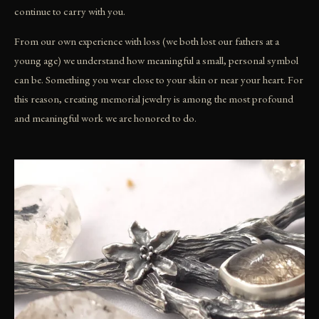
continue to carry with you.
From our own experience with loss (we both lost our fathers at a
young age) we understand how meaningful a small, personal symbol
can be. Something you wear close to your skin or near your heart. For
this reason, creating memorial jewelry is among the most profound
and meaningful work we are honored to do.