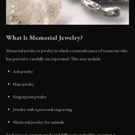
What Is Memorial Jewelry?
Memorial jewelry is jewelry in which a remembrance of someone who
has passed is carefully incorporated. This may include:
Ash jewelry
Hair jewelry
Fingerprint jewelry
Jewelry with a personal engraving
Memorial jewelry for animals
Each piece is custom made and fully personalizable, ensuring it