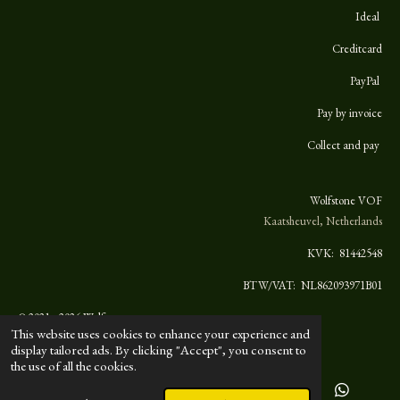
Ideal
Creditcard
PayPal
Pay by invoice
Collect and pay
Wolfstone VOF
Kaatsheuvel, Netherlands
KVK:
81442548
BTW/VAT: NL862093971B01
© 2021 - 2026 Wolfstone
This website uses cookies to enhance your experience and
display tailored ads. By clicking "Accept", you consent to
the use of all the cookies.