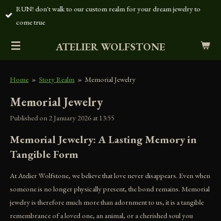
RUN! don't walk to our custom realm for your dream jewelry to
Skip
come true
to
main
ATELIER WOLFSTONE
content
Home
»
Story Realm
»
Memorial Jewelry
Memorial Jewelry
Published on 2 January 2026 at 13:55
Memorial Jewelry: A Lasting Memory in
Tangible Form
At Atelier Wolfstone, we believe that love never disappears. Even when
someone is no longer physically present, the bond remains. Memorial
jewelry is therefore much more than adornment to us, it is a tangible
remembrance of a loved one, an animal, or a cherished soul you