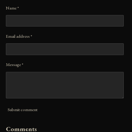
Name *
Email address *
Message *
Submit comment
Comments