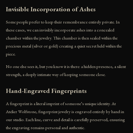
Invisible Incorporation of Ashes
Some people prefer to keep their remembrance entirely private. In
these cases, we can invisibly incorporate ashes into a concealed
chamber within the jewelry. This chamber is then sealed within the
precious metal (silver or gold) creating a quiet secret held within the
piece.
No one else sees it, but you know it is there: a hidden presence, a silent
strength, a deeply intimate way of keeping someone close.
Hand-Engraved Fingerprints
A fingerprint is a literal imprint of someone’s unique identity. At
Atelier Wolfstone, fingerprint jewelry is engraved entirely by hand in
our studio. Each line, curve and detail is carefully preserved, ensuring
the engraving remains personal and authentic.