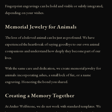
Fingerprint engravings can be bold and visible or subtly integrated,
depending on your wishes.
Memorial Jewelry for Animals
The loss of a beloved animal can be just as profound. We have
experienced the heartbreak of saying goodbye to our own animal
companions and understand how deeply they become part of our
lives.
With the same care and dedication, we create memorial jewelry for
animals: incorporating ashes, a small lock of fur, or a name
engraving. Honoring the bond you shared.
Creating a Memory Together
At Atelier Wolfstone, we do not work with standard templates. We