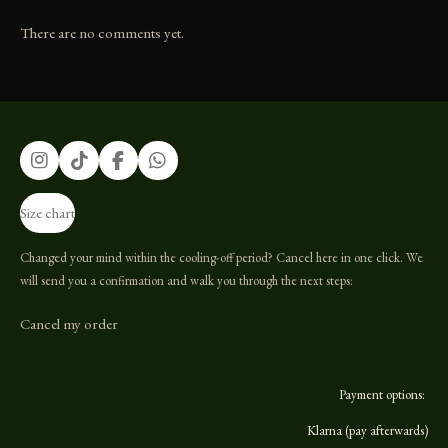
There are no comments yet.
I
T
F
W
n
i
a
h
s
k
c
a
Size chart
t
T
e
t
a
o
b
s
g
k
o
A
Changed your mind within the cooling-off period? Cancel here in one click. We
r
o
p
will send you a confirmation and walk you through the next steps:
a
k
p
m
Cancel my order
Payment options:
Klarna (pay afterwards)