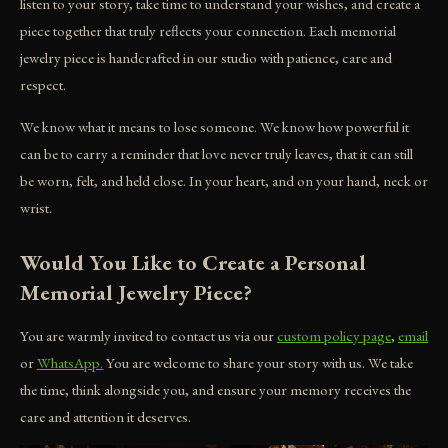
listen to your story, take time to understand your wishes, and create a
piece together that truly reflects your connection. Each memorial
jewelry piece is handcrafted in our studio with patience, care and
respect.
We know what it means to lose someone. We know how powerful it
can be to carry a reminder that love never truly leaves, that it can still
be worn, felt, and held close. In your heart, and on your hand, neck or
wrist.
Would You Like to Create a Personal
Memorial Jewelry Piece?
You are warmly invited to contact us via our
custom policy page
,
email
or
WhatsApp.
You are welcome to share your story with us. We take
the time, think alongside you, and ensure your memory receives the
care and attention it deserves.