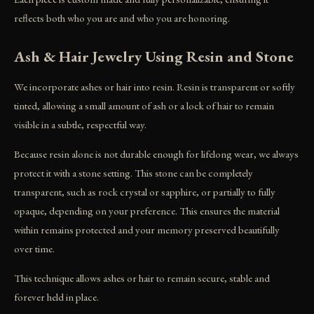
reflects both who you are and who you are honoring.
Ash & Hair Jewelry Using Resin and Stone
We incorporate ashes or hair into resin. Resin is transparent or softly
tinted, allowing a small amount of ash or a lock of hair to remain
visible in a subtle, respectful way.
Because resin alone is not durable enough for lifelong wear, we always
protect it with a stone setting. This stone can be completely
transparent, such as rock crystal or sapphire, or partially to fully
opaque, depending on your preference. This ensures the material
within remains protected and your memory preserved beautifully
over time.
This technique allows ashes or hair to remain secure, stable and
forever held in place.