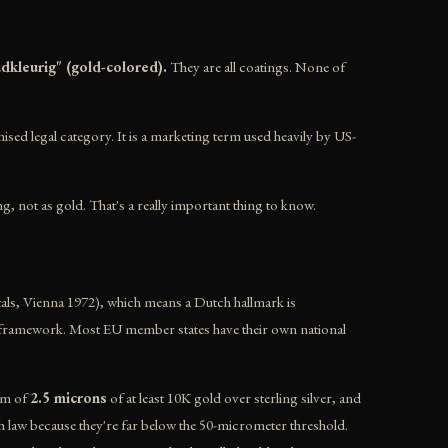
udkleurig" (gold-colored).
They are all coatings. None of
ised legal category. It is a marketing term used heavily by US-
ng, not as gold. That's a really important thing to know.
ls, Vienna 1972), which means a Dutch hallmark is
ing framework. Most EU member states have their own national
mum of
2.5 microns
of at least 10K gold over sterling silver, and
ch law because they're far below the 50-micrometer threshold.