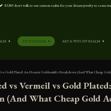
RUN! don't walk to our custom realm for your dream jewelry to come tr
ALM
STORY REALM
ART & WITCHY REALM
eil vs Gold Plated: An Honest Goldsmith's Breakdown (And What Cheap Gold
led vs Vermeil vs Gold Plate
n (And What Cheap Gold Ac