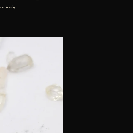
eason why.