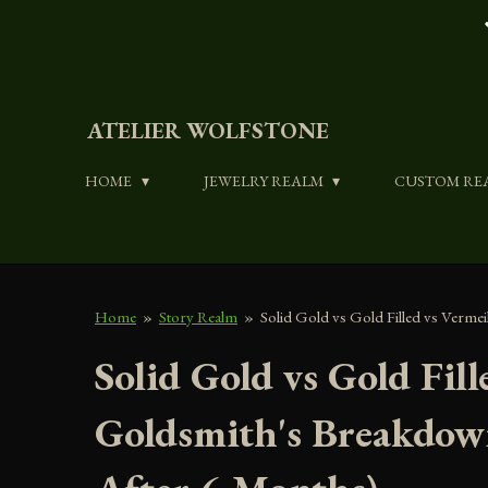
Skip
to
main
content
ATELIER WOLFSTONE
HOME
JEWELRY REALM
CUSTOM RE
Home
»
Story Realm
»
Solid Gold vs Gold Filled vs Verm
Solid Gold vs Gold Fil
Goldsmith's Breakdow