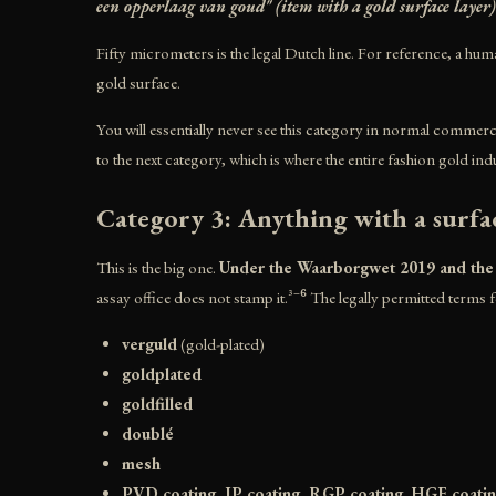
een opperlaag van goud" (item with a gold surface layer)
Fifty micrometers is the legal Dutch line. For reference, a huma
gold surface.
You will essentially never see this category in normal commerci
to the next category, which is where the entire fashion gold indu
Category 3: Anything with a surfa
This is the big one.
Under the Waarborgwet 2019 and the RD
assay office does not stamp it.³⁻⁶ The legally permitted terms f
verguld
(gold-plated)
goldplated
goldfilled
doublé
mesh
PVD coating, IP coating, RGP coating, HGE coati