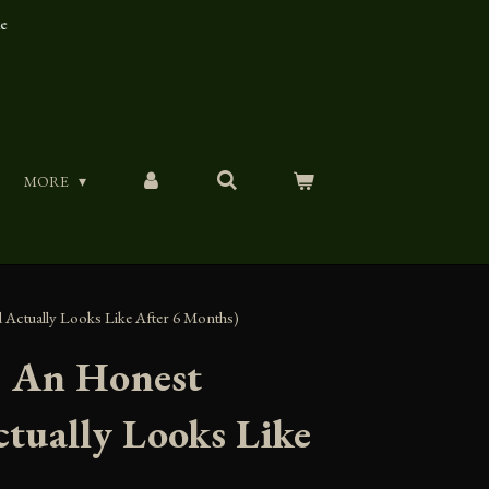
ue
MORE
 Actually Looks Like After 6 Months)
d: An Honest
tually Looks Like