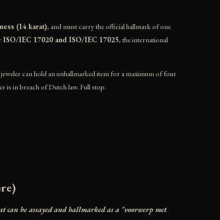
ness (14 karat)
, and must carry the official hallmark of one
er
ISO/IEC 17020 and ISO/IEC 17025
, the international
A jeweler can hold an unhallmarked item for a maximum of four
er is in breach of Dutch law. Full stop.
ore)
hat can be assayed and hallmarked as a "voorwerp met