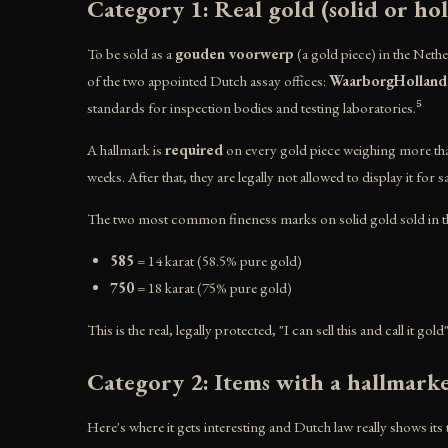
Category 1: Real gold (solid or ho
To be sold as a
gouden voorwerp
(a gold piece) in the Nethe
of the two appointed Dutch assay offices:
WaarborgHolland
standards for inspection bodies and testing laboratories.⁵
A hallmark is
required
on every gold piece weighing more t
weeks. After that, they are legally not allowed to display it for 
The two most common fineness marks on solid gold sold in th
585
= 14 karat (58.5% pure gold)
750
= 18 karat (75% pure gold)
This is the real, legally protected, "I can sell this and call it go
Category 2: Items with a hallmark
Here's where it gets interesting and Dutch law really shows its 