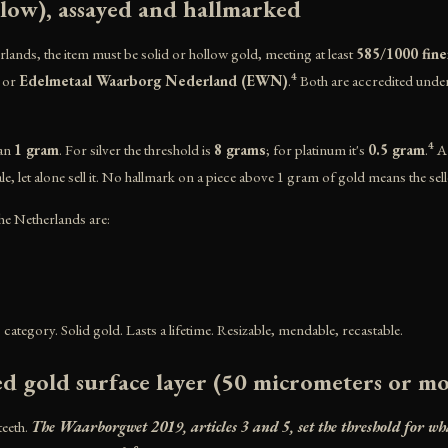
llow), assayed and hallmarked
rlands, the item must be solid or hollow gold, meeting at least
585/1000 fine
or
Edelmetaal Waarborg Nederland (EWN)
.⁴ Both are accredited und
han
1 gram
. For silver the threshold is
8 grams
; for platinum it's
0.5 gram
.⁴ 
sale, let alone sell it. No hallmark on a piece above 1 gram of gold means the sell
e Netherlands are:
ld" category. Solid gold. Lasts a lifetime. Resizable, mendable, recastable.
ed gold surface layer (50 micrometers or m
teeth.
The Waarborgwet 2019, articles 3 and 5, set the threshold for w