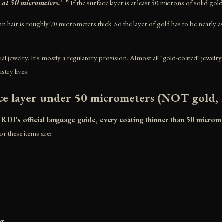
 at 50 micrometers.
³⁻⁶ If the surface layer is at least 50 microns of solid gol
n hair is roughly 70 micrometers thick. So the layer of gold has to be nearly a
al jewelry. It's mostly a regulatory provision. Almost all "gold-coated" jewel
stry lives.
ce layer under 50 micrometers (NOT gold, l
I's official language guide, every coating thinner than 50 microme
or these items are:
ng