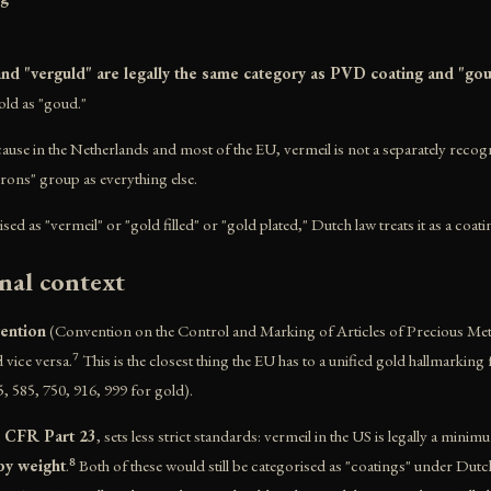
 and "verguld" are legally the same category as PVD coating and "go
old as "goud."
ecause in the Netherlands and most of the EU, vermeil is not a separately recogn
crons" group as everything else.
 as "vermeil" or "gold filled" or "gold plated," Dutch law treats it as a coati
nal context
ention
(Convention on the Control and Marking of Articles of Precious Meta
 vice versa.⁷ This is the closest thing the EU has to a unified gold hallmark
5, 585, 750, 916, 999 for gold).
6 CFR Part 23
, sets less strict standards: vermeil in the US is legally a mini
by weight
.⁸ Both of these would still be categorised as "coatings" under Dut