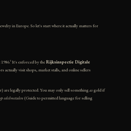
welry in Europe. So let's start where it actually matters for
1986.¹ It's enforced by the
Rijksinspectie Digitale
ctually visit shops, market stalls, and online sellers
er) are legally protected. You may only sell something
as
gold if
op edelmetalen
(Guide to permitted language for selling