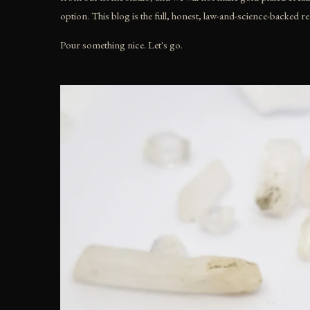
option. This blog is the full, honest, law-and-science-backed r
Pour something nice. Let's go.