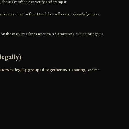
d, the assay office can verify and stamp it.
s thick as a hair before Dutch law will even
acknowledge
it as a
ry on the market is far thinner than 50 microns. Which brings us
egally)
ters is legally grouped together as a coating
, and the