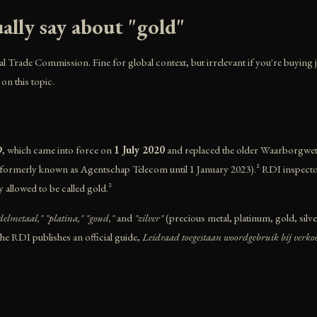
lly say about "gold"
al Trade Commission. Fine for global context, but irrelevant if you're buying je
 on this topic.
9
, which came into force on
1 July 2020
and replaced the older Waarborgwet 
ormerly known as Agentschap Telecom until 1 January 2023).² RDI inspectors a
y allowed to be called gold.²
delmetaal," "platina," "goud,"
and
"zilver"
(precious metal, platinum, gold, silv
The RDI publishes an official guide,
Leidraad toegestaan woordgebruik bij verko