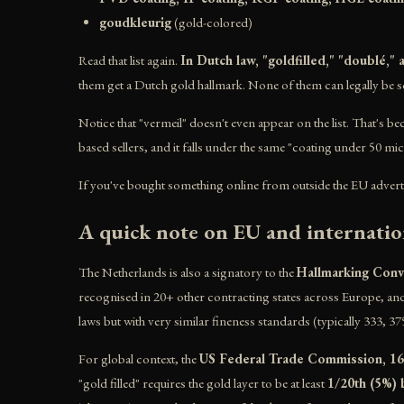
goudkleurig
(gold-colored)
Read that list again.
In Dutch law, "goldfilled," "doublé,"
them get a Dutch gold hallmark. None of them can legally be s
Notice that "vermeil" doesn't even appear on the list. That's b
based sellers, and it falls under the same "coating under 50 mi
If you've bought something online from outside the EU advertised
A quick note on EU and internatio
The Netherlands is also a signatory to the
Hallmarking Conv
recognised in 20+ other contracting states across Europe, and
laws but with very similar fineness standards (typically 333, 37
For global context, the
US Federal Trade Commission, 1
"gold filled" requires the gold layer to be at least
1/20th (5%) 