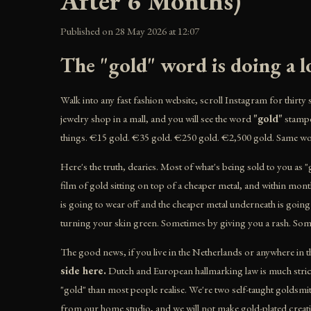
After 6 Months)
Published on 28 May 2026 at 12:07
The "gold" word is doing a lo
Walk into any fast fashion website, scroll Instagram for thirty 
jewelry shop in a mall, and you will see the word
"gold"
stampe
things. €15 gold. €35 gold. €250 gold. €2,500 gold. Same wo
Here's the truth, dearies. Most of what's being sold to you as "
film of gold sitting on top of a cheaper metal, and within month
is going to wear off and the cheaper metal underneath is goin
turning your skin green. Sometimes by giving you a rash. Some
The good news, if you live in the Netherlands or anywhere in 
side here.
Dutch and European hallmarking law is much stricte
"gold" than most people realise. We're two self-taught golds
from our home studio, and we will not make gold-plated creatio