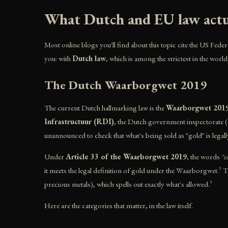
What Dutch and EU law actua
Most online blogs you'll find about this topic cite the US Feder
you: with
Dutch law
, which is among the strictest in the world
The Dutch Waarborgwet 2019
The current Dutch hallmarking law is the
Waarborgwet 201
Infrastructuur (RDI)
, the Dutch government inspectorate (f
unannounced to check that what's being sold as "gold" is legall
Under
Article 33 of the Waarborgwet 2019
, the words
"e
it meets the legal definition of gold under the Waarborgwet.³ 
precious metals), which spells out exactly what's allowed.³
Here are the categories that matter, in the law itself.