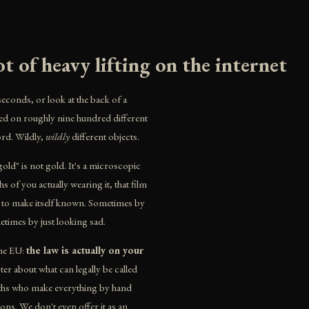
t of heavy lifting on the internet
seconds, or look at the back of a
d on roughly nine hundred different
rd. Wildly,
wildly
different objects.
gold" is not gold. It's a microscopic
s of you actually wearing it, that film
g to make itself known. Sometimes by
times by just looking sad.
the EU:
the law is actually on your
r about what can legally be called
miths who make everything by hand
ns. We don't even offer it as an