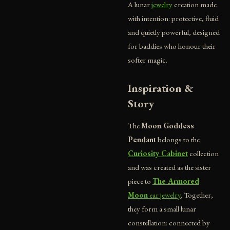
A lunar
jewelry
creation made
with intention: protective, fluid
and quietly powerful, designed
for baddies who honour their
softer magic.
Inspiration &
Story
The
Moon Goddess
Pendant
belongs to the
Curiosity Cabinet
collection
and was created as the sister
piece to
The Armored
Moon
ear jewelry
. Together,
they form a small lunar
constellation: connected by