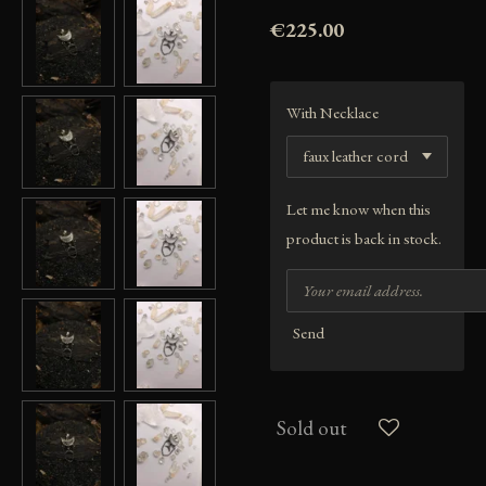
€225.00
With Necklace
Let me know when this
product is back in stock.
Send
Sold out