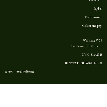
PayPal
Pay by invoice
Collect and pay
Wolfstone VOF
Kaatsheuvel, Netherlands
KVK:
81442548
BTW/VAT: NL862093971B01
© 2021 - 2026 Wolfstone