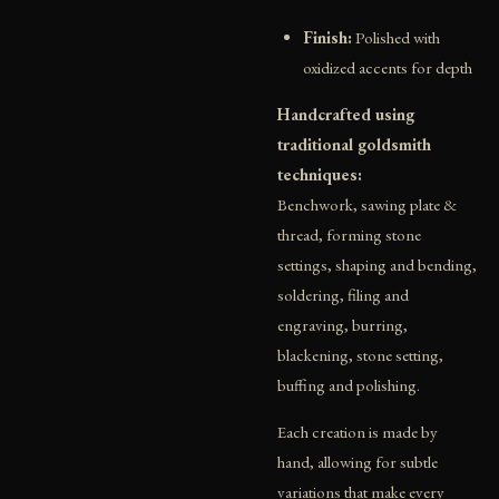
Finish:
Polished with
oxidized accents for depth
Handcrafted using
traditional goldsmith
techniques:
Benchwork, sawing plate &
thread, forming stone
settings, shaping and bending,
soldering, filing and
engraving, burring,
blackening, stone setting,
buffing and polishing.
Each creation is made by
hand, allowing for subtle
variations that make every