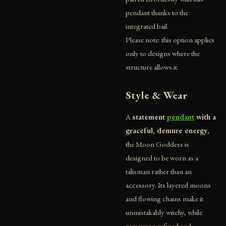
pendant thanks to the
integrated bail.
Please note: this option applies
only to designs where the
structure allows it.
Style & Wear
A
statement
pendant
with a
graceful, demure energy
,
the Moon Goddess is
designed to be worn as a
talisman rather than an
accessory. Its layered moons
and flowing chains make it
unmistakably witchy, while
remaining refined and