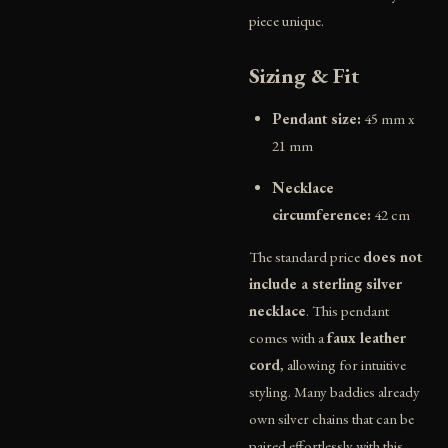
piece unique.
Sizing & Fit
Pendant size:
45 mm x
21 mm
Necklace
circumference:
42 cm
The standard price
does not
include a sterling silver
necklace
. This pendant
comes with a
faux leather
cord
, allowing for intuitive
styling. Many baddies already
own silver chains that can be
paired effortlessly with this