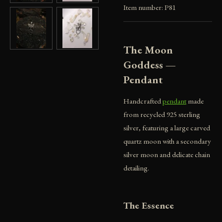
Item number:
P81
The Moon
Goddess —
Pendant
Handcrafted
pendant
made
from recycled 925 sterling
silver, featuring a large carved
quartz moon with a secondary
silver moon and delicate chain
detailing.
The Essence