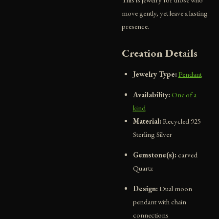
move gently, yet leave a lasting
presence.
Creation Details
Jewelry Type:
Pendant
Availability:
One of a
kind
Material:
Recycled 925
Sterling Silver
Gemstone(s):
carved
Quartz
Design:
Dual moon
pendant with chain
connections