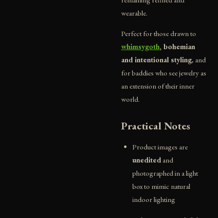
wearable.
Perfect for those drawn to
whimsygoth
, bohemian
and intentional styling
, and
for baddies who see jewelry as
an extension of their inner
world.
Practical Notes
Product images are
unedited
and
photographed in a light
box to mimic natural
indoor lighting