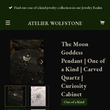
Skip
Find our one of a kind jewelry collection in our Jewelry Realm
to
main
ATELIER WOLFSTONE
content
The Moon
Goddess
Pendant | One of
a Kind | Carved
Quartz |
Curiosity
Cabinet
One of a Kind