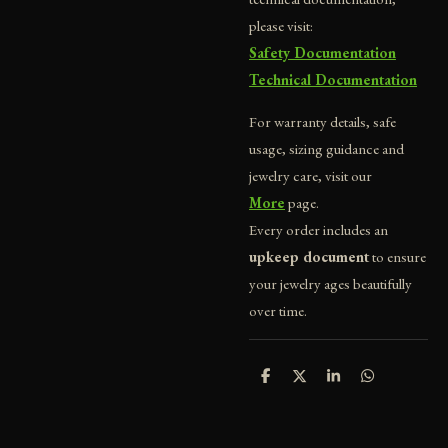
please visit:
Safety Documentation
Technical Documentation
For warranty details, safe
usage, sizing guidance and
jewelry care, visit our
More
page.
Every order includes an
upkeep document
to ensure
your jewelry ages beautifully
over time.
S
S
S
S
h
h
h
h
a
a
a
a
r
r
r
r
e
e
e
e