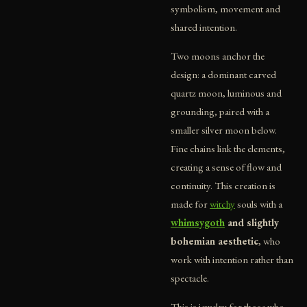
symbolism, movement and
shared intention.
Two moons anchor the
design: a dominant carved
quartz moon, luminous and
grounding, paired with a
smaller silver moon below.
Fine chains link the elements,
creating a sense of flow and
continuity. This creation is
made for
witchy
souls with a
whimsygoth
and slightly
bohemian aesthetic
, who
work with intention rather than
spectacle.
This is jewelry for those who