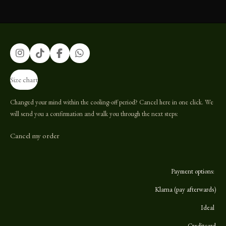
I
T
F
W
n
i
a
h
s
k
c
a
Size chart
t
T
e
t
a
o
b
s
g
k
o
A
Changed your mind within the cooling-off period? Cancel here in one click. We
r
o
p
will send you a confirmation and walk you through the next steps:
a
k
p
m
Cancel my order
Payment options:
Klarna (pay afterwards)
Ideal
Creditcard