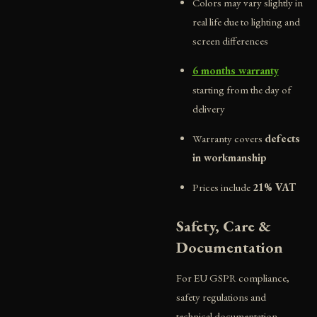
Colors may vary slightly in
real life due to lighting and
screen differences
6 months warranty
starting from the day of
delivery
Warranty covers
defects
in workmanship
Prices include
21% VAT
Safety, Care &
Documentation
For EU GSPR compliance,
safety regulations and
technical documentation,