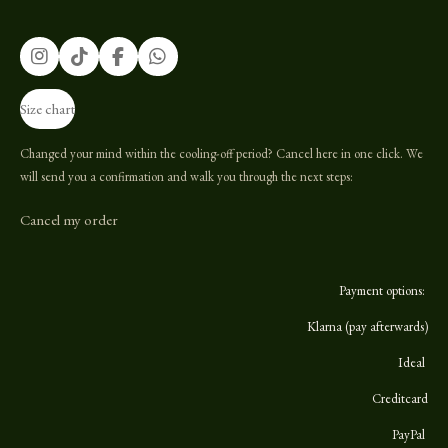
I
T
F
W
n
i
a
h
s
k
c
a
Size chart
t
T
e
t
a
o
b
s
g
k
o
A
Changed your mind within the cooling-off period? Cancel here in one click. We
r
o
p
will send you a confirmation and walk you through the next steps:
a
k
p
m
Cancel my order
Payment options:
Klarna (pay afterwards)
Ideal
Creditcard
PayPal