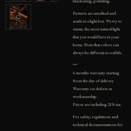
blackening, polishing.
Pictures are unedited and
made in a light box. We try to
mimic the most natural light
that you would have in your
home. Note that colors can
always be different in real life.
***
6 months warranty starting
from the day of delivery.
Warranty on defects in
workmanship.
Prices are including 21% tax.
For safety, regulations and
technical documentations for