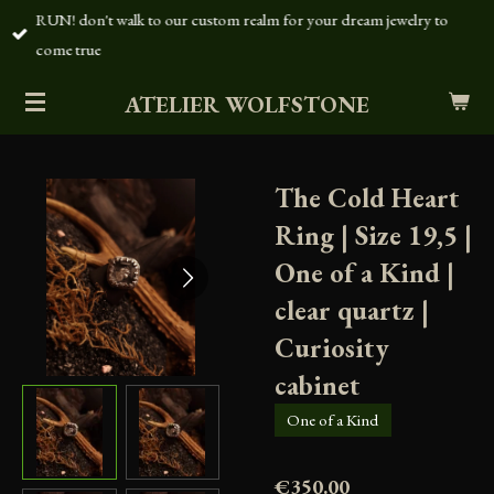
RUN! don't walk to our custom realm for your dream jewelry to
Skip
come true
to
main
ATELIER WOLFSTONE
content
The Cold Heart
Ring | Size 19,5 |
One of a Kind |
clear quartz |
Curiosity
cabinet
One of a Kind
€350.00