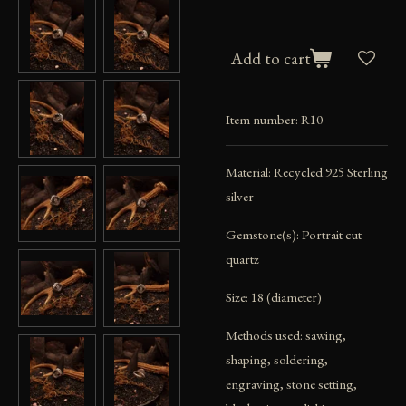
Add to cart
Item number:
R10
Material: Recycled 925 Sterling
silver
Gemstone(s): Portrait cut
quartz
Size: 18 (diameter)
Methods used: sawing,
shaping, soldering,
engraving, stone setting,