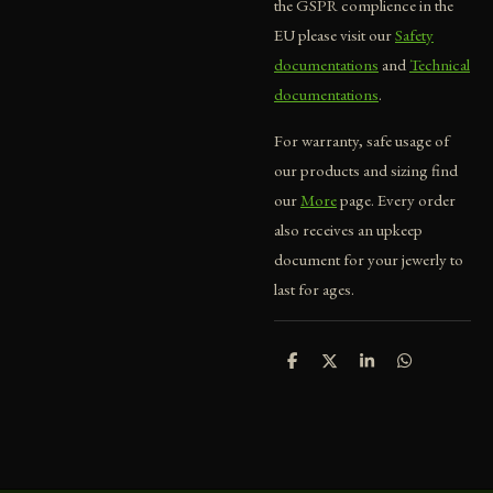
the GSPR complience in the
EU please visit our
Safety
documentations
and
Technical
documentations
.
For warranty, safe usage of
our products and sizing find
our
More
page. Every order
also receives an upkeep
document for your jewerly to
last for ages.
S
S
S
S
h
h
h
h
a
a
a
a
r
r
r
r
e
e
e
e