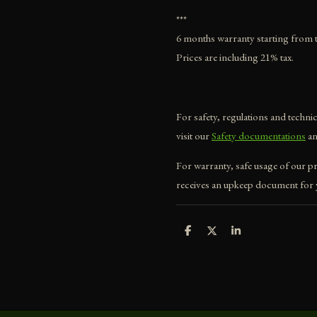
***
6 months warranty starting from t
Prices are including 21% tax.
For safety, regulations and techn
visit our
Safety documentations
a
For warranty, safe usage of our p
receives an upkeep document for y
S
S
S
h
h
h
a
a
a
r
r
r
e
e
e