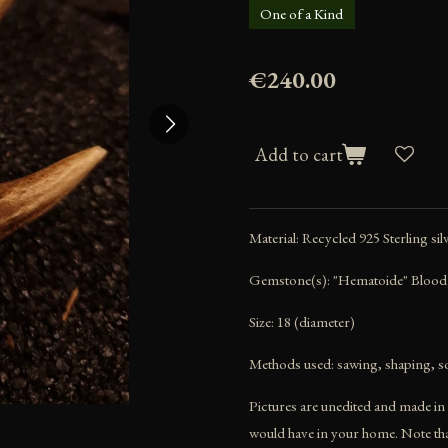
One of a Kind
€240.00
Add to cart
Material: Recycled 925 Sterling sil
Gemstone(s): "Hematoide" Blood
Size: 18 (diameter)
Methods used: sawing, shaping, so
Pictures are unedited and made in a
would have in your home. Note that 