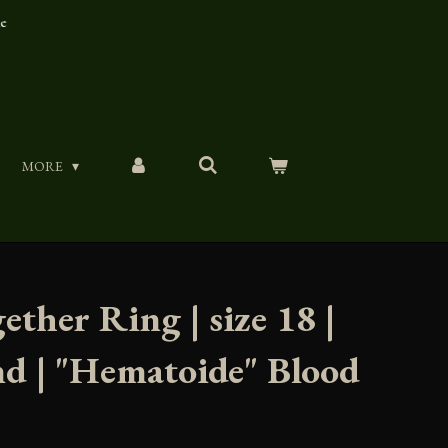
ue
MORE
ether Ring | size 18 |
nd | "Hematoide" Blood