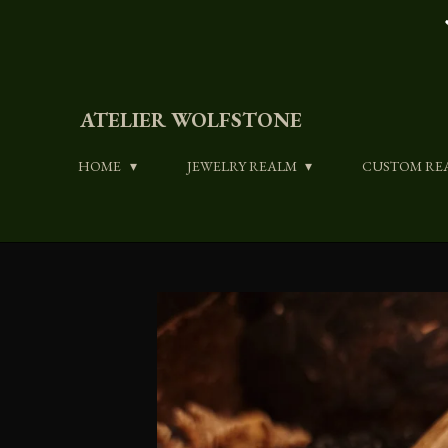
Skip
to
main
content
ATELIER WOLFSTONE
HOME
JEWELRY REALM
CUSTOM RE