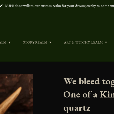
RUN! don't walk to our custom realm for your dream jewelry to come tr
ALM
STORY REALM
ART & WITCHY REALM
We bleed tog
One of a Ki
quartz