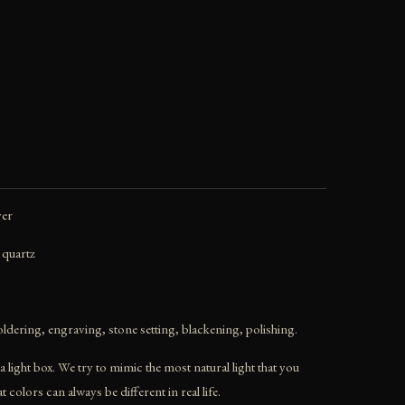
ver
 quartz
ldering, engraving, stone setting, blackening, polishing.
 light box. We try to mimic the most natural light that you
colors can always be different in real life.