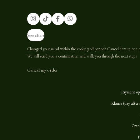
I
T
F
W
n
i
a
h
s
k
c
a
Size chart
t
T
e
t
a
o
b
s
g
k
o
A
Changed your mind within the cooling-off period? Cancel here in one c
r
o
p
We will send you a confirmation and walk you through the next steps:
a
k
p
m
Cancel my order
Payment op
Klarna (pay after
Cred
P