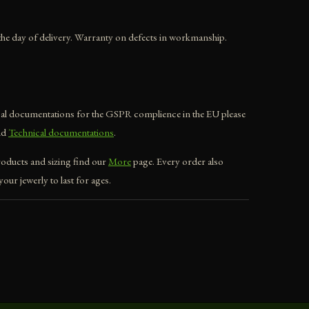
he day of delivery. Warranty on defects in workmanship.
ical documentations for the GSPR complience in the EU please
nd
Technical documentations
.
roducts and sizing find our
More
page. Every order also
our jewerly to last for ages.