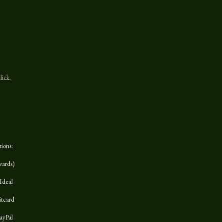
lick.
tions:
wards)
Ideal
itcard
ayPal